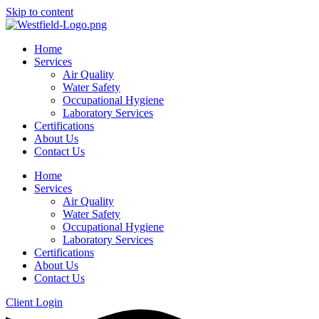
Skip to content
Home
Services
Air Quality
Water Safety
Occupational Hygiene
Laboratory Services
Certifications
About Us
Contact Us
Home
Services
Air Quality
Water Safety
Occupational Hygiene
Laboratory Services
Certifications
About Us
Contact Us
Client Login