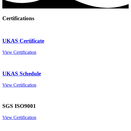
Certifications
UKAS Certificate
View Certification
UKAS Schedule
View Certification
SGS ISO9001
View Certification