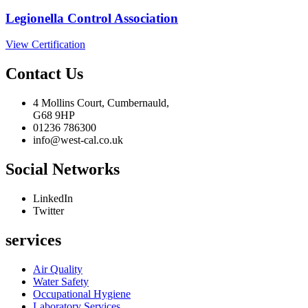
Legionella Control Association
View Certification
Contact Us
4 Mollins Court, Cumbernauld,
G68 9HP
01236 786300
info@west-cal.co.uk
Social Networks
LinkedIn
Twitter
services
Air Quality
Water Safety
Occupational Hygiene
Laboratory Services