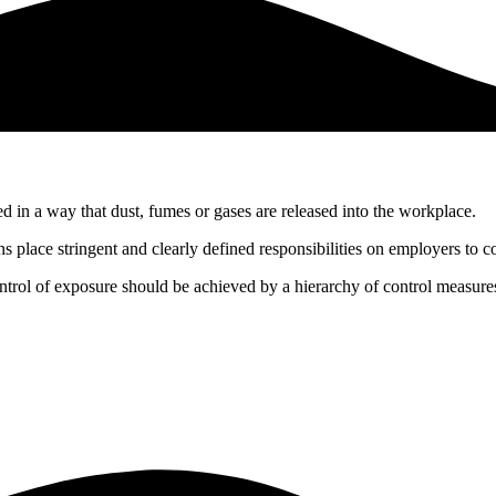
d in a way that dust, fumes or gases are released into the workplace.
ace stringent and clearly defined responsibilities on employers to co
trol of exposure should be achieved by a hierarchy of control measure