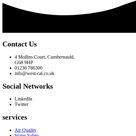
Contact Us
4 Mollins Court, Cumbernauld,
G68 9HP
01236 786300
info@west-cal.co.uk
Social Networks
LinkedIn
Twitter
services
Air Quality
Water Safety