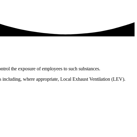
ntrol the exposure of employees to such substances.
s including, where appropriate, Local Exhaust Ventilation (LEV).