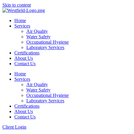
Skip to content
Home
Services
Air Quality
Water Safety
Occupational Hygiene
Laboratory Services
Certifications
About Us
Contact Us
Home
Services
Air Quality
Water Safety
Occupational Hygiene
Laboratory Services
Certifications
About Us
Contact Us
Client Login