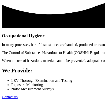
Occupational Hygiene
In many processes, harmful substances are handled, produced or treate
The Control of Substances Hazardous to Health (COSHH) Regulations pl
When the use of hazardous material cannot be prevented, adequate con
We Provide:
LEV Thorough Examination and Testing
Exposure Monitoring
Noise Measurement Surveys
Contact us