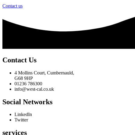
Contact us
Contact Us
4 Mollins Court, Cumbernauld,
G68 9HP
01236 786300
info@west-cal.co.uk
Social Networks
LinkedIn
Twitter
services