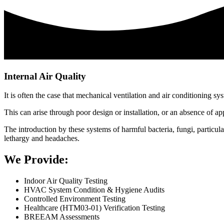
Internal Air Quality
It is often the case that mechanical ventilation and air conditioning s
This can arise through poor design or installation, or an absence of a
The introduction by these systems of harmful bacteria, fungi, particula
lethargy and headaches.
We Provide:
Indoor Air Quality Testing
HVAC System Condition & Hygiene Audits
Controlled Environment Testing
Healthcare (HTM03-01) Verification Testing
BREEAM Assessments