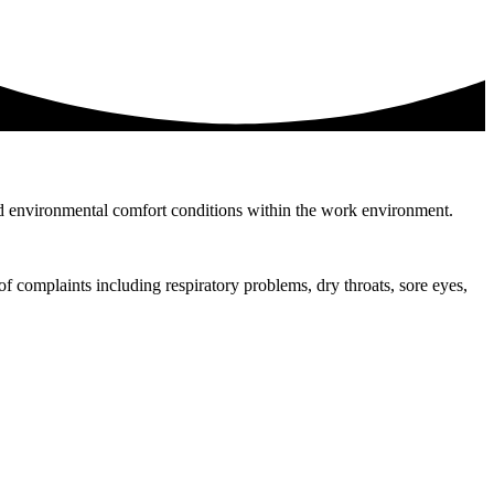
y and environmental comfort conditions within the work environment.
of complaints including respiratory problems, dry throats, sore eyes,