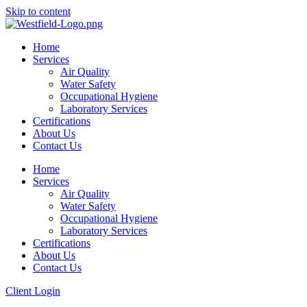
Skip to content
Home
Services
Air Quality
Water Safety
Occupational Hygiene
Laboratory Services
Certifications
About Us
Contact Us
Home
Services
Air Quality
Water Safety
Occupational Hygiene
Laboratory Services
Certifications
About Us
Contact Us
Client Login