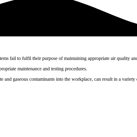
ystems fail to fulfil their purpose of maintaining appropriate air qualit
ppropriate maintenance and testing procedures.
te and gaseous contaminants into the workplace, can result in a variety 